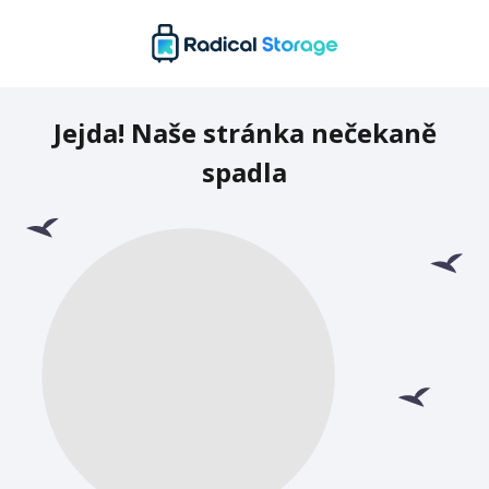
Jejda! Naše stránka nečekaně
spadla