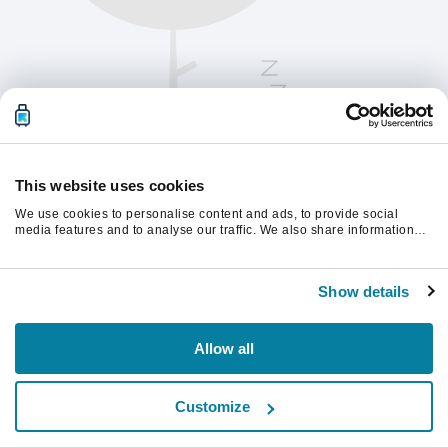
This website uses cookies
We use cookies to personalise content and ads, to provide social
media features and to analyse our traffic. We also share information
about your use of our site with our social media, advertising and
analytics partners who may combine it with other information that
Chcete-li pokračovat, obnovte stránku.
you’ve provided to them or that they’ve collected from your use of their
Show details
services.
Obnovit
Allow all
Customize