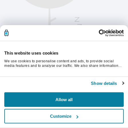
This website uses cookies
We use cookies to personalise content and ads, to provide social
media features and to analyse our traffic. We also share information
about your use of our site with our social media, advertising and
analytics partners who may combine it with other information that
Chcete-li pokračovat, obnovte stránku.
you’ve provided to them or that they’ve collected from your use of their
Show details
services.
Obnovit
Allow all
Customize