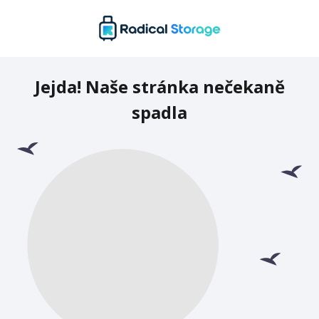
Jejda! Naše stránka nečekaně
spadla