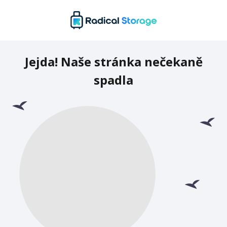
Jejda! Naše stránka nečekaně
spadla