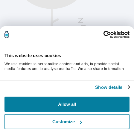
This website uses cookies
We use cookies to personalise content and ads, to provide social
media features and to analyse our traffic. We also share information
about your use of our site with our social media, advertising and
analytics partners who may combine it with other information that
Chcete-li pokračovat, obnovte stránku.
you’ve provided to them or that they’ve collected from your use of their
Show details
services.
Obnovit
Allow all
Customize