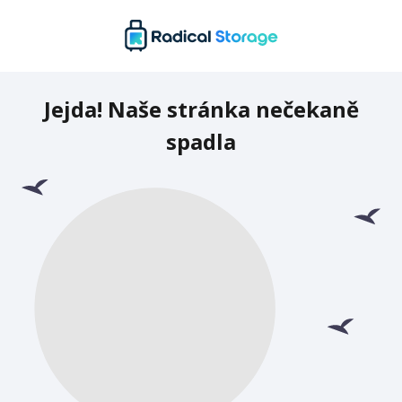
Jejda! Naše stránka nečekaně
spadla