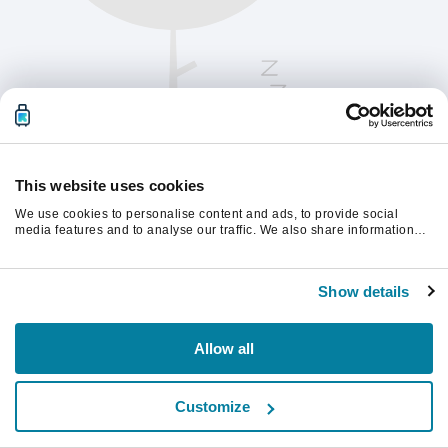
This website uses cookies
We use cookies to personalise content and ads, to provide social
media features and to analyse our traffic. We also share information
about your use of our site with our social media, advertising and
analytics partners who may combine it with other information that
Chcete-li pokračovat, obnovte stránku.
you’ve provided to them or that they’ve collected from your use of their
Show details
services.
Obnovit
Allow all
Customize