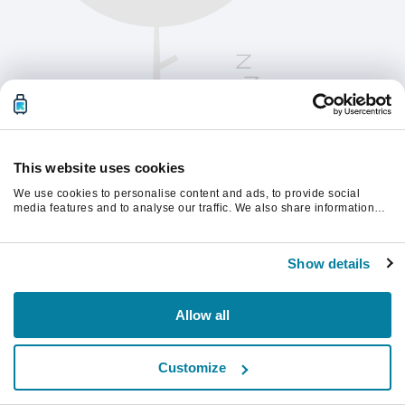
This website uses cookies
We use cookies to personalise content and ads, to provide social
media features and to analyse our traffic. We also share information
about your use of our site with our social media, advertising and
analytics partners who may combine it with other information that
Chcete-li pokračovat, obnovte stránku.
you’ve provided to them or that they’ve collected from your use of their
Show details
services.
Obnovit
Allow all
Customize