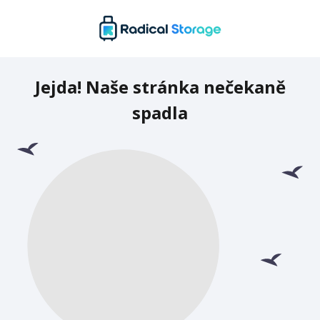
Jejda! Naše stránka nečekaně
spadla