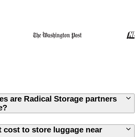
es are Radical Storage partners
e?
 cost to store luggage near