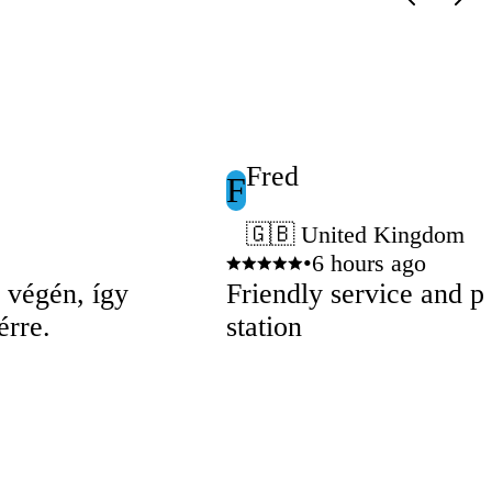
Fred
F
🇬🇧 United Kingdom
•
6 hours ago
p végén, így
Friendly service and pe
érre.
station