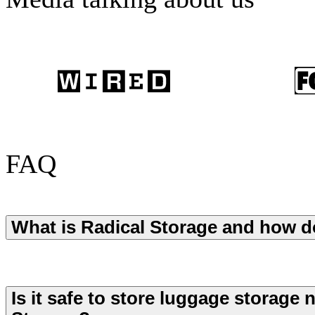
FAQ
What is Radical Storage and how d
Is it safe to store luggage storage 