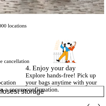
000 locations
e cancellation
4
.
Enjoy your day
Explore hands-free! Pick up
ocation
your bags anytime with your
in a secure
confirmation.
closest storage