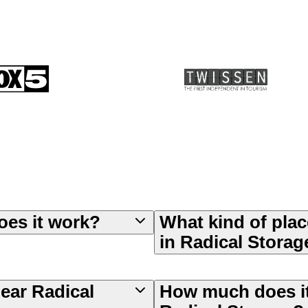
oes it work?
What kind of plac
in Radical Storag
near Radical
How much does it