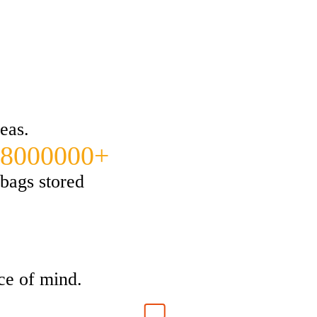
eas.
8000000+
bags stored
ce of mind.