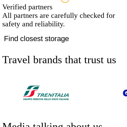
Verified partners
All partners are carefully checked for
safety and reliability.
Find closest storage
Travel brands that trust us
Media talking about us