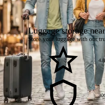
Luggage storage nea
Store your luggage with our tru
4.
30