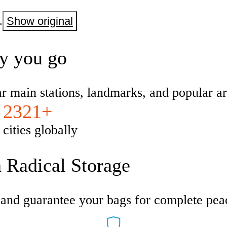
.
Show original
ty you go
ar main stations, landmarks, and popular ar
2321+
cities globally
h Radical Storage
s and guarantee your bags for complete pea