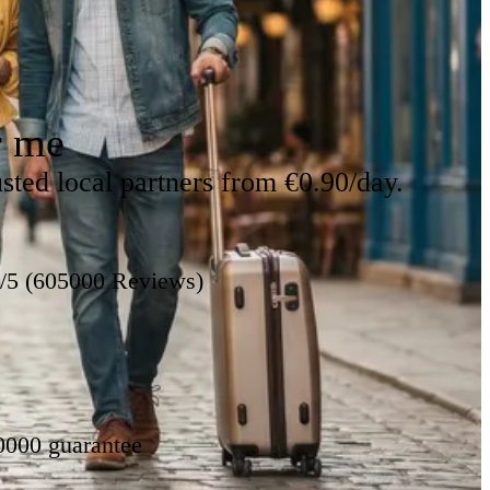
r me
sted local partners from €0.90/day.
8/5 (605000 Reviews)
0000 guarantee