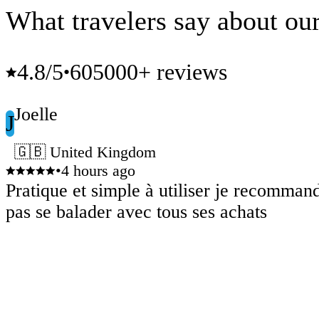
What travelers say about our
4.8
/5
605000+ reviews
•
Joelle
J
🇬🇧 United Kingdom
•
4 hours ago
Pratique et simple à utiliser je recomman
pas se balader avec tous ses achats