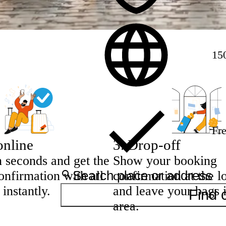
15
Fre
online
3
.
Drop-off
n seconds and get the
Show your booking
nfirmation with all
confirmation at the l
 instantly.
and leave your bags 
Find 
area.