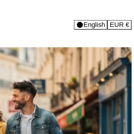
English
EUR
€