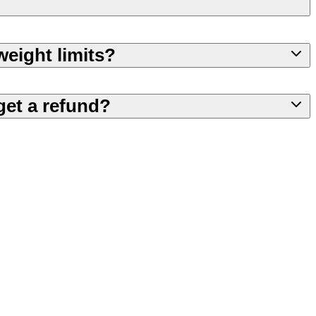
weight limits?
get a refund?