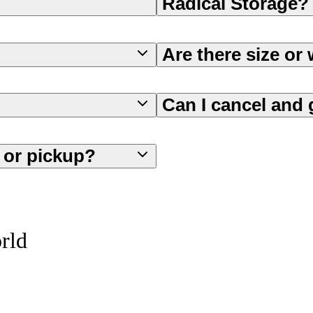
Radical Storage?
Are there size or 
Can I cancel and 
f or pickup?
orld