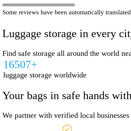
Some reviews have been automatically translated
Luggage storage in every ci
Find safe storage all around the world ne
16507+
luggage storage worldwide
Your bags in safe hands wit
We partner with verified local businesse