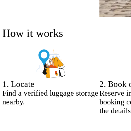
How it works
1
.
Locate
2
.
Book 
Find a verified luggage storage
Reserve i
nearby.
booking co
the details