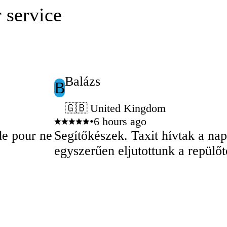
 service
Balázs
B
🇬🇧 United Kingdom
•
6 hours ago
de pour ne
Segítőkészek. Taxit hívtak a na
egyszerűen eljutottunk a repülőt