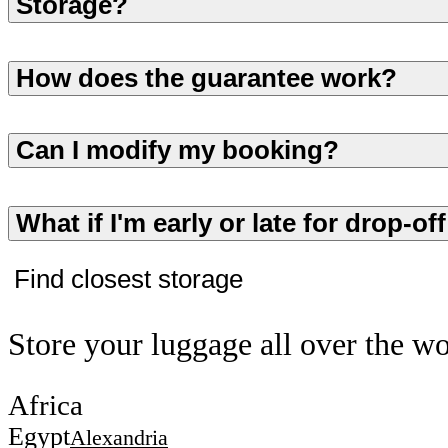
Storage?
How does the guarantee work?
Can I modify my booking?
What if I'm early or late for drop-of
Find closest storage
Store your luggage all over the w
Africa
Egypt
Alexandria