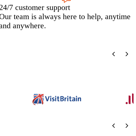
24/7 customer support
Our team is always here to help, anytime
and anywhere.