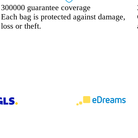
300000 guarantee coverage
Each bag is protected against damage,
loss or theft.